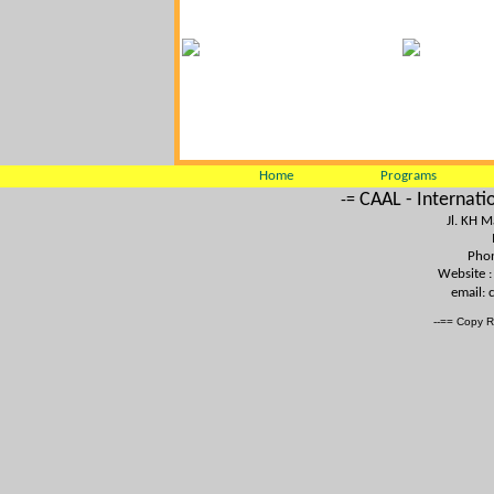
Home
Programs
CAAL - Internati
-=
Jl. KH 
Phon
Website 
email:
--== Copy R