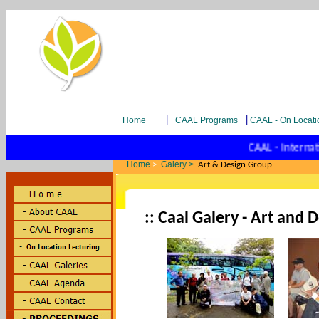
|
|
Home
CAAL Programs
CAAL - On Locati
CAAL - Internatio
Home
Galery >
>
Art & Design Group
:: Caal Galery - Art and 